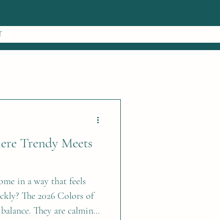
T
here Trendy Meets
ome in a way that feels
ickly? The 2026 Colors of
 balance. They are calming,