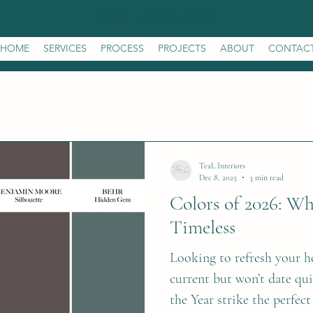
TEAL INTERIORS
HOME
SERVICES
PROCESS
PROJECTS
ABOUT
CONTAC
TeaL Interiors
Dec 8, 2025
3 min read
Colors of 2026: W
Timeless
Looking to refresh your h
current but won’t date qu
the Year strike the perfect