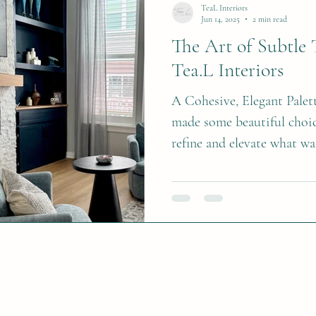
table or entryway. Alternat
TeaL Interiors
Jun 14, 2025
2 min read
bouquets featur
The Art of Subtle 
Tea.L Interiors
A Cohesive, Elegant Palet
made some beautiful choic
refine and elevate what wa
by painting the upper shel
a deep navy, perfectly mat
This simple color continui
point and gave the built-i
intentional look. To comp
existing decor, we select
for the walls—a soft,