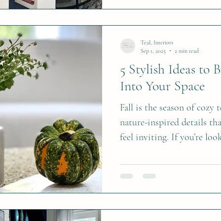
TeaL Interiors
Sep 1, 2025
2 min read
5 Stylish Ideas to 
Into Your Space
Fall is the season of cozy
nature-inspired details th
feel inviting. If you’re loo
ways to refresh your home 
five timeless ideas to br
space. 1. Fall Floral Arra
arranged in a hollowed p
and creative fall centerpi