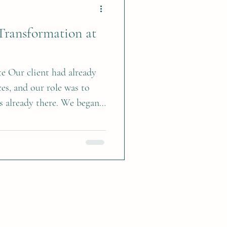
ively, preserved fall
Transformation at
te Our client had already
es, and our role was to
s already there. We began
ves of the built-in units in
ching the base cabinets.
ty created a pretty focal
ns a more tailored,
lement the cabinetry and
ed Benjamin Moore Sterling