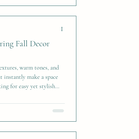
Bring Fall Decor
 textures, warm tones, and
at instantly make a space
king for easy yet stylish
for the season, here are
ing autumn charm into your
ngements Fresh flowers
umpkin make for a stunning
ece—perfect for your dining