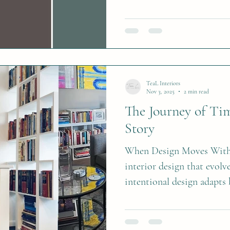
versatile, and designed to 
them into your space.
TeaL Interiors
Nov 3, 2025
2 min read
The Journey of Time
Story
When Design Moves With 
interior design that evolv
intentional design adapts 
chapter.