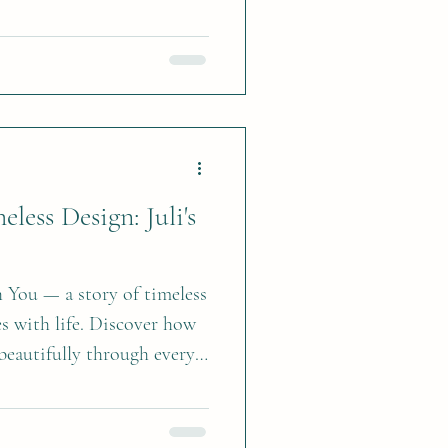
last. Here’s how to bring
less Design: Juli's
You — a story of timeless
es with life. Discover how
beautifully through every