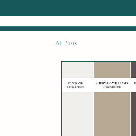
All Posts