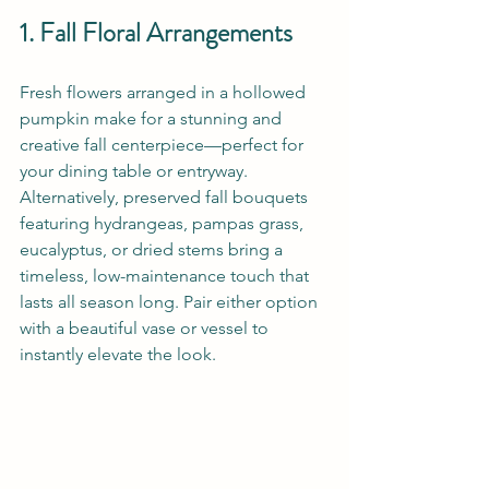
1. Fall Floral Arrangements
Fresh flowers arranged in a hollowed 
pumpkin make for a stunning and 
creative fall centerpiece—perfect for 
your dining table or entryway. 
Alternatively, preserved fall bouquets 
featuring hydrangeas, pampas grass, 
eucalyptus, or dried stems bring a 
timeless, low-maintenance touch that 
lasts all season long. Pair either option 
with a beautiful vase or vessel to 
instantly elevate the look.