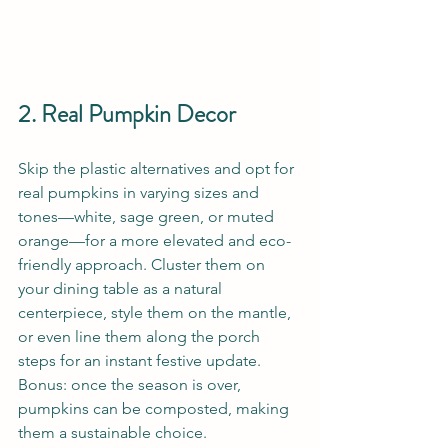
2. Real Pumpkin Decor
Skip the plastic alternatives and opt for 
real pumpkins in varying sizes and 
tones—white, sage green, or muted 
orange—for a more elevated and eco-
friendly approach. Cluster them on 
your dining table as a natural 
centerpiece, style them on the mantle, 
or even line them along the porch 
steps for an instant festive update. 
Bonus: once the season is over, 
pumpkins can be composted, making 
them a sustainable choice.