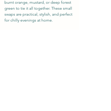
burnt orange, mustard, or deep forest 
green to tie it all together. These small 
swaps are practical, stylish, and perfect 
for chilly evenings at home.
Embracing the Fall Spirit
Fall decorating doesn’t have to be 
complicated. By incorporating natural 
elements, cozy textures, and a few 
seasonal accents, you can create a 
warm, stylish, and inviting home that 
celebrates the beauty of the season. 
The phrase "timeless fall decor" can 
guide your choices, ensuring that your 
space feels both seasonal and 
enduring.