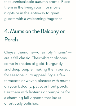
that unmistakable autumn aroma. Place 
them in the living room for movie 
nights or in the entryway to greet 
guests with a welcoming fragrance.
4. Mums on the Balcony or 
Porch
Chrysanthemums—or simply “mums”—
are a fall classic. Their vibrant blooms 
come in shades of gold, burgundy, 
and deep purple, making them perfect 
for seasonal curb appeal. Style a few 
terracotta or woven planters with mums 
on your balcony, patio, or front porch. 
Pair them with lanterns or pumpkins for 
a charming fall vignette that looks 
effortlessly polished.