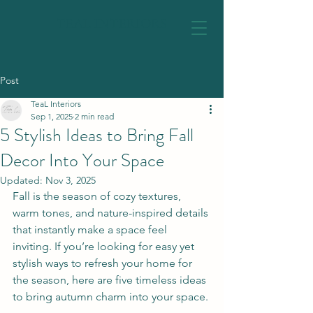
TEAL INTERIORS
Post
TeaL Interiors
Sep 1, 2025
2 min read
5 Stylish Ideas to Bring Fall
Decor Into Your Space
Updated:
Nov 3, 2025
Fall is the season of cozy textures, 
warm tones, and nature-inspired details 
that instantly make a space feel 
inviting. If you’re looking for easy yet 
stylish ways to refresh your home for 
the season, here are five timeless ideas 
to bring autumn charm into your space.