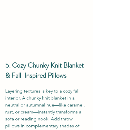
5. Cozy Chunky Knit Blanket 
& Fall-Inspired Pillows
Layering textures is key to a cozy fall 
interior. A chunky knit blanket in a 
neutral or autumnal hue—like caramel, 
rust, or cream—instantly transforms a 
sofa or reading nook. Add throw 
pillows in complementary shades of 