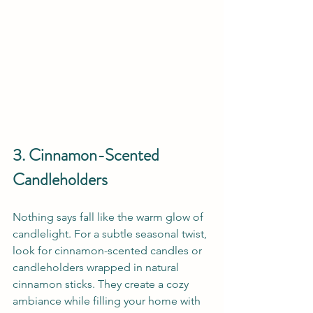
3. Cinnamon-Scented 
Candleholders
Nothing says fall like the warm glow of 
candlelight. For a subtle seasonal twist, 
look for cinnamon-scented candles or 
candleholders wrapped in natural 
cinnamon sticks. They create a cozy 
ambiance while filling your home with 